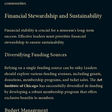
stories and experiences that resonate with various 
communities.
Financial Stewardship and Sustainability
Financial stability is crucial for a museum's long-term 
success. Effective leaders must prioritize financial 
stewardship to ensure sustainability.
Diversifying Funding Sources
Relying on a single funding source can be risky. Leaders 
should explore various funding avenues, including grants, 
donations, membership programs, and ticket sales. The 
Art 
Institute of Chicago
 has successfully diversified its funding 
by developing a robust membership program that offers 
exclusive benefits to members.