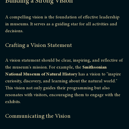
Building a Strong Vision
A compelling vision is the foundation of effective leadership 
in museums. It serves as a guiding star for all activities and 
decisions. 
Crafting a Vision Statement
A vision statement should be clear, inspiring, and reflective of 
the museum's mission. For example, the 
Smithsonian 
National Museum of Natural History
 has a vision to "inspire 
curiosity, discovery, and learning about the natural world." 
This vision not only guides their programming but also 
resonates with visitors, encouraging them to engage with the 
exhibits.
Communicating the Vision