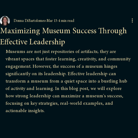
Donna DiBartolomeo
Mar 15
4 min read
Maximizing Museum Success Through
Effective Leadership
Museums are not just repositories of artifacts; they are 
vibrant spaces that foster learning, creativity, and community 
engagement. However, the success of a museum hinges 
significantly on its leadership. Effective leadership can 
transform a museum from a quiet space into a bustling hub 
of activity and learning. In this blog post, we will explore 
how strong leadership can maximize a museum's success, 
focusing on key strategies, real-world examples, and 
actionable insights.