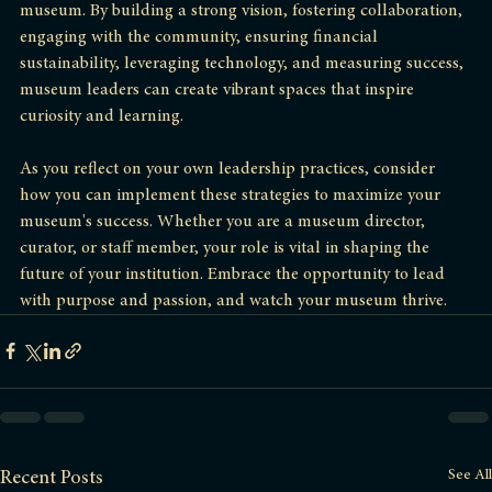
Effective leadership is the cornerstone of a successful 
museum. By building a strong vision, fostering collaboration, 
engaging with the community, ensuring financial 
sustainability, leveraging technology, and measuring success, 
museum leaders can create vibrant spaces that inspire 
curiosity and learning. 
As you reflect on your own leadership practices, consider 
how you can implement these strategies to maximize your 
museum's success. Whether you are a museum director, 
curator, or staff member, your role is vital in shaping the 
future of your institution. Embrace the opportunity to lead 
with purpose and passion, and watch your museum thrive.