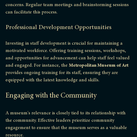
and create opportunities for staff to share ideas and 
concerns. Regular team meetings and brainstorming sessions 
can facilitate this process.
Professional Development Opportunities
Investing in staff development is crucial for maintaining a 
motivated workforce. Offering training sessions, workshops, 
and opportunities for advancement can help staff feel valued 
and engaged. For instance, the 
Metropolitan Museum of Art
provides ongoing training for its staff, ensuring they are 
equipped with the latest knowledge and skills.
Engaging with the Community
A museum's relevance is closely tied to its relationship with 
the community. Effective leaders prioritize community 
engagement to ensure that the museum serves as a valuable 