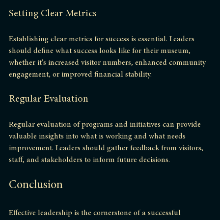
Setting Clear Metrics
Establishing clear metrics for success is essential. Leaders 
should define what success looks like for their museum, 
whether it's increased visitor numbers, enhanced community 
engagement, or improved financial stability. 
Regular Evaluation
Regular evaluation of programs and initiatives can provide 
valuable insights into what is working and what needs 
improvement. Leaders should gather feedback from visitors, 
staff, and stakeholders to inform future decisions.
Conclusion