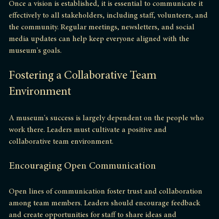
Once a vision is established, it is essential to communicate it 
effectively to all stakeholders, including staff, volunteers, and 
the community. Regular meetings, newsletters, and social 
media updates can help keep everyone aligned with the 
museum's goals.
Fostering a Collaborative Team 
Environment
A museum's success is largely dependent on the people who 
work there. Leaders must cultivate a positive and 
collaborative team environment.
Encouraging Open Communication
Open lines of communication foster trust and collaboration 
among team members. Leaders should encourage feedback 