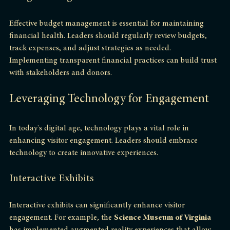
Budget Management
Effective budget management is essential for maintaining 
financial health. Leaders should regularly review budgets, 
track expenses, and adjust strategies as needed. 
Implementing transparent financial practices can build trust 
with stakeholders and donors.
Leveraging Technology for Engagement
In today's digital age, technology plays a vital role in 
enhancing visitor engagement. Leaders should embrace 
technology to create innovative experiences.
Interactive Exhibits
Interactive exhibits can significantly enhance visitor 
engagement. For example, the 
Science Museum of Virginia