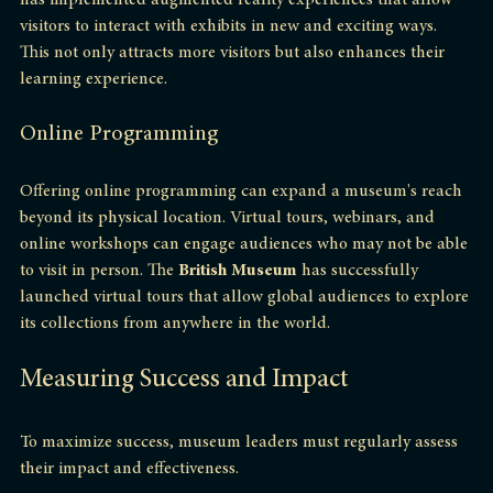
has implemented augmented reality experiences that allow 
visitors to interact with exhibits in new and exciting ways. 
This not only attracts more visitors but also enhances their 
learning experience.
Online Programming
Offering online programming can expand a museum's reach 
beyond its physical location. Virtual tours, webinars, and 
online workshops can engage audiences who may not be able 
to visit in person. The 
British Museum
 has successfully 
launched virtual tours that allow global audiences to explore 
its collections from anywhere in the world.
Measuring Success and Impact
To maximize success, museum leaders must regularly assess 
their impact and effectiveness.