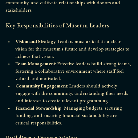
to-day operations but also inspire staff, engage with the 
community, and cultivate relationships with donors and 
stakeholders. 
Key Responsibilities of Museum Leaders
Vision and Strategy
: Leaders must articulate a clear 
vision for the museum's future and develop strategies to 
achieve that vision.
Team Management
: Effective leaders build strong teams, 
fostering a collaborative environment where staff feel 
valued and motivated.
Community Engagement
: Leaders should actively 
engage with the community, understanding their needs 
and interests to create relevant programming.
Financial Stewardship
: Managing budgets, securing 
funding, and ensuring financial sustainability are 
critical responsibilities.