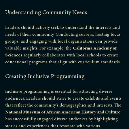
resource.
Understanding Community Needs
Leaders should actively seek to understand the interests and 
needs of their community. Conducting surveys, hosting focus 
groups, and engaging with local organizations can provide 
valuable insights. For example, the 
California Academy of 
Sciences
 regularly collaborates with local schools to create 
educational programs that align with curriculum standards.
Creating Inclusive Programming
Inclusive programming is essential for attracting diverse 
audiences. Leaders should strive to create exhibits and events 
that reflect the community's demographics and interests. The 
National Museum of African American History and Culture
has successfully engaged diverse audiences by highlighting 