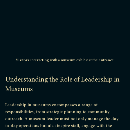
Visitors interacting with a museum exhibit at the entrance.
Understanding the Role of Leadership in 
Museums
Leadership in museums encompasses a range of 
responsibilities, from strategic planning to community 
outreach. A museum leader must not only manage the day-